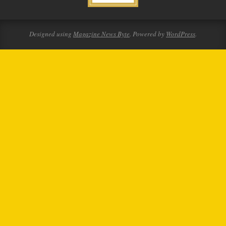
Designed using
Magazine News Byte
. Powered by
WordPress
.