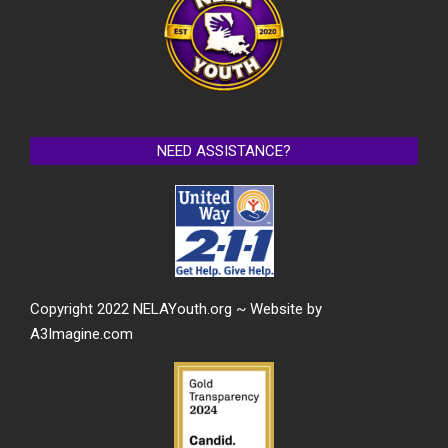
NEED ASSISTANCE?
Copyright 2022 NELAYouth.org ~ Website by
A3Imagine.com