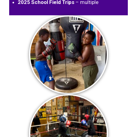
2025 School Field Trips
– multiple