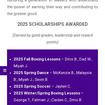
the power of earning their way and contributing to
the greater good.
2025 SCHOLARSHIPS AWARDED
(Earned by good grades, leadership and reward
points)
2025 Fall Boxing Lessons
– Dmo B., Dad W.,
Miyah J.
2025 Spring Dance
– McKenzie B., Malaysia
B., Miyah J., Sevin B.
2025 Spring Soccer
– Jaylen C.
2025 Winter/Spring Boxing Lessons
–
George T., Fatman J., Caiden C., Dmo B.