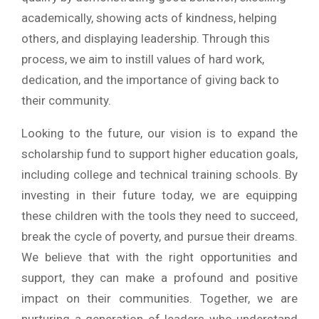
academically, showing acts of kindness, helping
others, and displaying leadership. Through this
process, we aim to instill values of hard work,
dedication, and the importance of giving back to
their community.
Looking to the future, our vision is to expand the
scholarship fund to support higher education goals,
including college and technical training schools. By
investing in their future today, we are equipping
these children with the tools they need to succeed,
break the cycle of poverty, and pursue their dreams.
We believe that with the right opportunities and
support, they can make a profound and positive
impact on their communities. Together, we are
nurturing a generation of leaders who understand