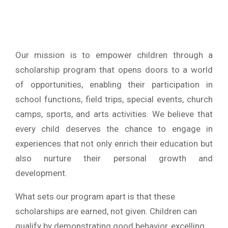
Our mission is to empower children through a
scholarship program that opens doors to a world
of opportunities, enabling their participation in
school functions, field trips, special events, church
camps, sports, and arts activities. We believe that
every child deserves the chance to engage in
experiences that not only enrich their education but
also nurture their personal growth and
development.
What sets our program apart is that these
scholarships are earned, not given. Children can
qualify by demonstrating good behavior, excelling