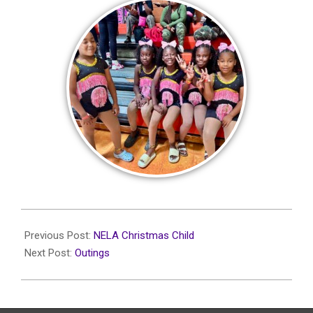
2024-
01-
Previous Post:
NELA Christmas Child
14
Next Post:
Outings