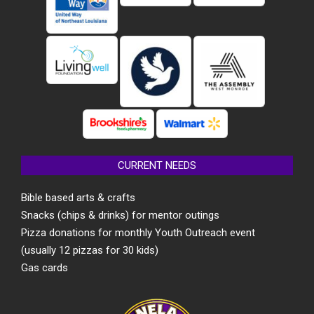
CURRENT NEEDS
Bible based arts & crafts
Snacks (chips & drinks) for mentor outings
Pizza donations for monthly Youth Outreach event
(usually 12 pizzas for 30 kids)
Gas cards