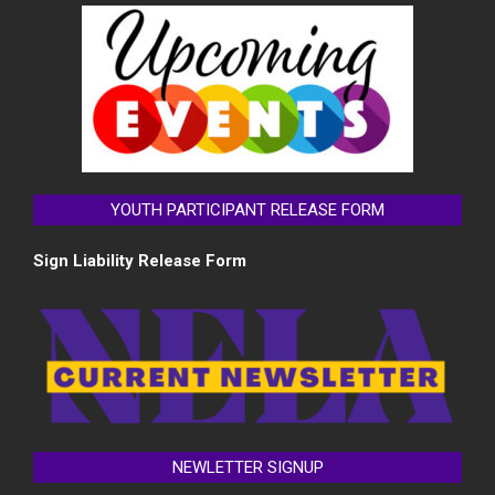
YOUTH PARTICIPANT RELEASE FORM
Sign Liability Release Form
NEWLETTER SIGNUP