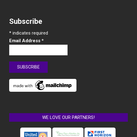
Subscribe
*
indicates required
Email Address
*
WE LOVE OUR PARTNERS!