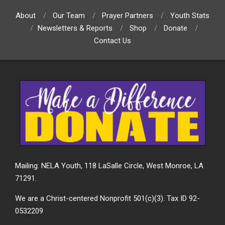
About
Our Team
Prayer Partners
Youth Stats
Newsletters & Reports
Shop
Donate
Contact Us
Mailing: NELA Youth, 118 LaSalle Circle, West Monroe, LA
71291.
We are a Christ-centered Nonprofit 501(c)(3). Tax ID 92-
0532209