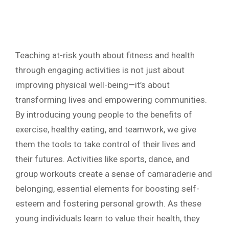
Teaching at-risk youth about fitness and health
through engaging activities is not just about
improving physical well-being—it’s about
transforming lives and empowering communities.
By introducing young people to the benefits of
exercise, healthy eating, and teamwork, we give
them the tools to take control of their lives and
their futures. Activities like sports, dance, and
group workouts create a sense of camaraderie and
belonging, essential elements for boosting self-
esteem and fostering personal growth. As these
young individuals learn to value their health, they