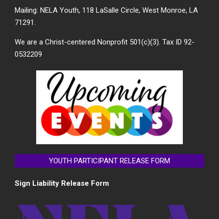
Mailing: NELA Youth, 118 LaSalle Circle, West Monroe, LA
71291.
We are a Christ-centered Nonprofit 501(c)(3). Tax ID 92-
0532209
YOUTH PARTICIPANT RELEASE FORM
Sign Liability Release Form