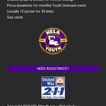
Pizza donations for monthly Youth Outreach event
(usually 12 pizzas for 30 kids)
Gas cards
NEED ASSISTANCE?