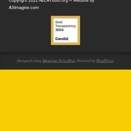
Copyright 2022 NELAYouth.org ~ Website by
A3Imagine.com
Designed using
Magazine News Byte
. Powered by
WordPress
.