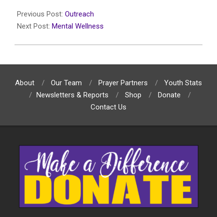
2025-
05-
Previous Post:
Outreach
13
Next Post:
Mental Wellness
About
Our Team
Prayer Partners
Youth Stats
Newsletters & Reports
Shop
Donate
Contact Us