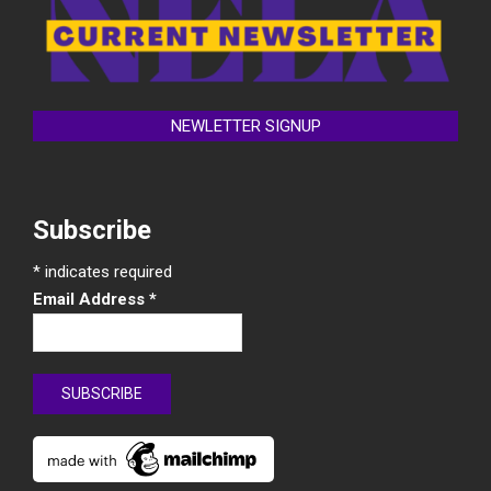
NEWLETTER SIGNUP
Subscribe
*
indicates required
Email Address
*