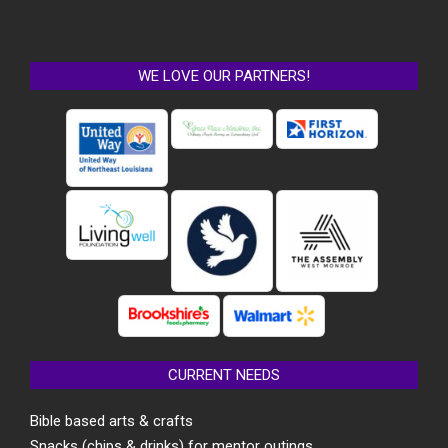
WE LOVE OUR PARTNERS!
CURRENT NEEDS
Bible based arts & crafts
Snacks (chips & drinks) for mentor outings