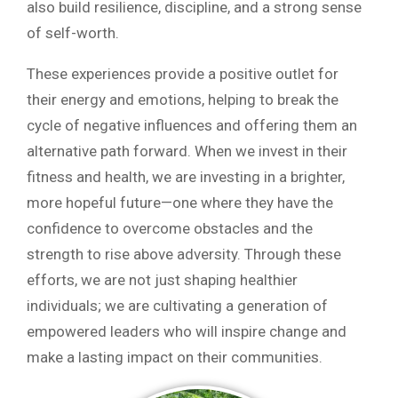
also build resilience, discipline, and a strong sense
of self-worth.
These experiences provide a positive outlet for
their energy and emotions, helping to break the
cycle of negative influences and offering them an
alternative path forward. When we invest in their
fitness and health, we are investing in a brighter,
more hopeful future—one where they have the
confidence to overcome obstacles and the
strength to rise above adversity. Through these
efforts, we are not just shaping healthier
individuals; we are cultivating a generation of
empowered leaders who will inspire change and
make a lasting impact on their communities.